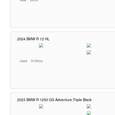
2024 BMW R 12 HL
Used
915Kms
2023 BMW R 1250 GS Adventure Triple Black