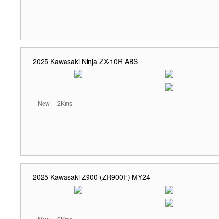
2025 Kawasaki Ninja ZX-10R ABS
New
2Kms
2025 Kawasaki Z900 (ZR900F) MY24
New
2Kms