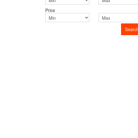
Price
Searc