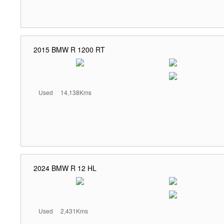
2015 BMW R 1200 RT
Used
14,138Kms
2024 BMW R 12 HL
Used
2,431Kms