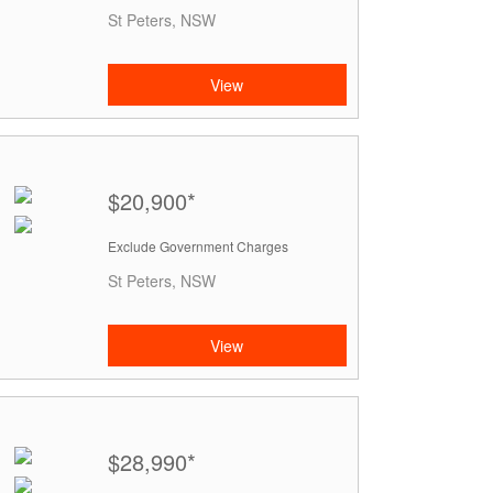
St Peters, NSW
View
$20,900*
Exclude Government Charges
St Peters, NSW
View
$28,990*