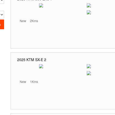
New
2Kms
h
2025 KTM SX-E 2
New
1Kms