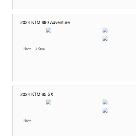
2024 KTM 890 Adventure
New
2Kms
2024 KTM 65 SX
New