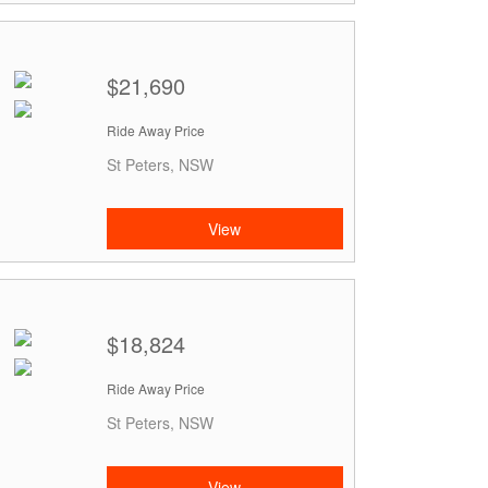
$21,690
Ride Away Price
St Peters, NSW
View
$18,824
Ride Away Price
St Peters, NSW
View