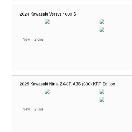
2024 Kawasaki Versys 1000 S
New
2Kms
2025 Kawasaki Ninja ZX-6R ABS (636) KRT Edition
New
2Kms