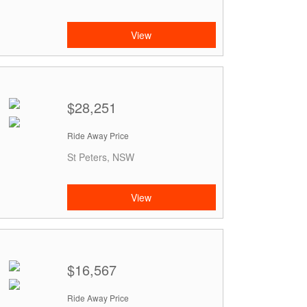
View
$28,251
Ride Away Price
St Peters, NSW
View
$16,567
Ride Away Price