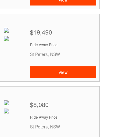
$19,490
Ride Away Price
St Peters, NSW
View
$8,080
Ride Away Price
St Peters, NSW