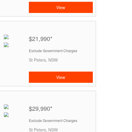
View
$21,990*
Exclude Government Charges
St Peters, NSW
View
$29,990*
Exclude Government Charges
St Peters, NSW