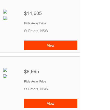
$14,605
Ride Away Price
St Peters, NSW
View
$8,995
Ride Away Price
St Peters, NSW
View