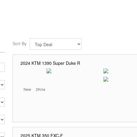
Sort By
2024 KTM 1390 Super Duke R
New
2Kms
2025 KTM 350 EXC-F