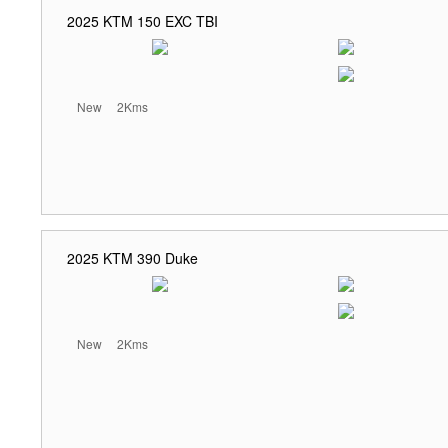
2025 KTM 150 EXC TBI
New
2Kms
2025 KTM 390 Duke
New
2Kms