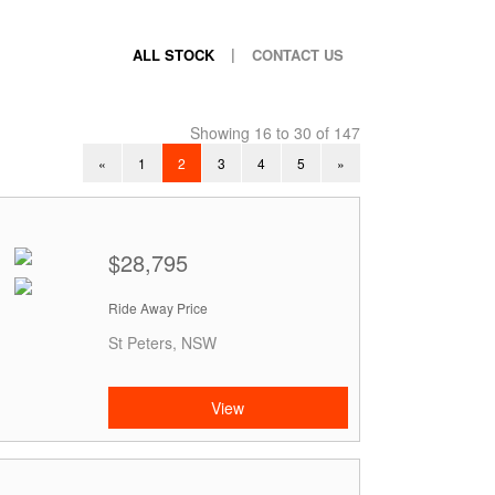
|
ALL STOCK
CONTACT US
Showing 16 to 30 of 147
«
1
2
3
4
5
»
$28,795
Ride Away Price
St Peters, NSW
View