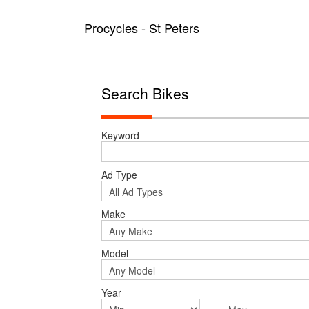
Procycles - St Peters
Search Bikes
Keyword
Ad Type
Make
Model
Year