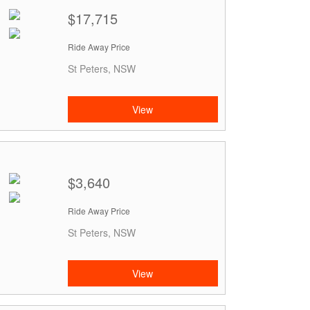
$17,715
Ride Away Price
St Peters, NSW
View
$3,640
Ride Away Price
St Peters, NSW
View